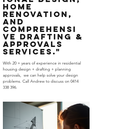
Home
Renovation,
and
Comprehensi
ve Drafting &
Approvals
Services."
With 20 + years of experience in residential
housing design + drafting + planning
approvals, we can help solve your design
problems. Call Andrew to discuss on
0414
338 396
.