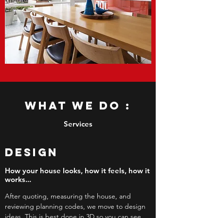
What we do :
Services
DESIGN
How your house looks, how it feels, how it
works...
After quoting, measuring the house, and
reviewing planning codes, we move to design
ideas. This is best done in 3D so you can see