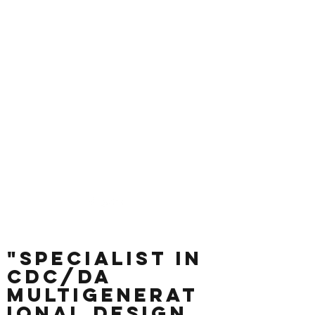
Andrew's
Building Design &
Drafting
Measure + Design +
Draft + Get Approvals
andrew@andrewsplans.com.au
0414 338 396
"Specialist in
CDC/DA
Multigenerat
ional Design,