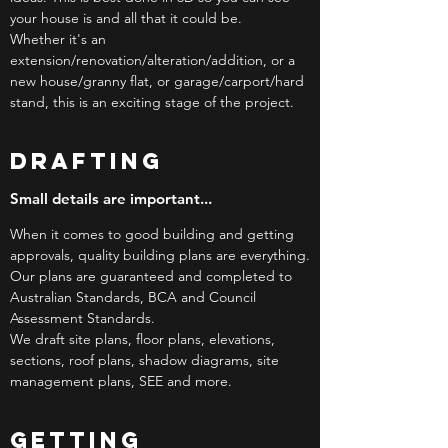
your house is and all that it could be.
Whether it's an
extension/renovation/alteration/addition, or a
new house/granny flat, or garage/carport/hard
stand, this is an exciting stage of the project.
DRAFTING
Small details are important...
When it comes to good building and getting
approvals, quality building plans are everything.
Our plans are guaranteed and completed to
Australian Standards, BCA and Council
Assessment Standards.
We draft site plans, floor plans, elevations,
sections, roof plans, shadow diagrams, site
management plans, SEE and more.
GETTING