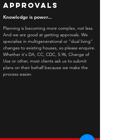
APPROVALS
Knowledge is power...
Planning is becoming more complex, not less.
And we are good at getting approvals. We
specialise in multigenerational or "dual living"
changes to existing houses, so please enquire.
Whether it's DA, CC, CDC, S.96, Change of
Use or other, most clients ask us to submit
plans on their behalf because we make the
process easier.