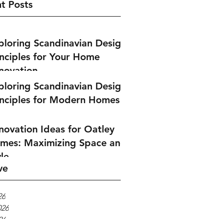
t Posts
ploring Scandinavian Design
inciples for Your Home
novation
ploring Scandinavian Design
inciples for Modern Homes
novation Ideas for Oatley
mes: Maximizing Space and
le
ve
26
026