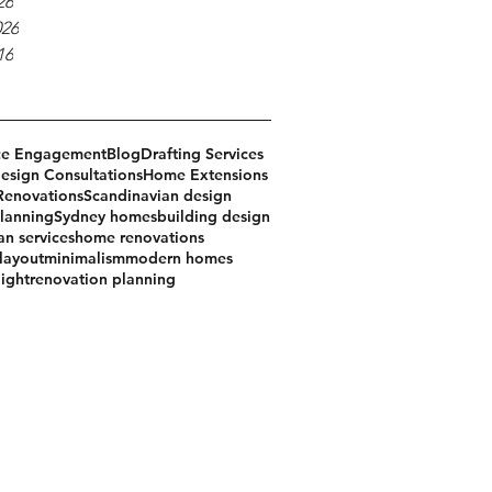
26
026
16
ce Engagement
Blog
Drafting Services
sign Consultations
Home Extensions
Renovations
Scandinavian design
lanning
Sydney homes
building design
an services
home renovations
 layout
minimalism
modern homes
light
renovation planning