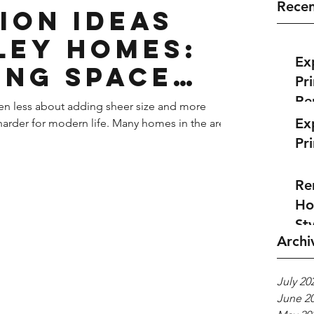
Recen
ion Ideas
ley Homes:
Ex
ing Space
Pr
le
Re
en less about adding sheer size and more
Ex
arder for modern life. Many homes in the area
Pr
Re
Ho
Sty
Archi
July 20
June 2