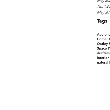
May 20
April 2
May 20
Tags
Audien
Home De
Oatley 
Space P
draftsm
interior
natural 