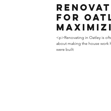
Renovat
for Oat
Maximiz
and Sty
<p>Renovating in Oatley is oft
about making the house work h
were built