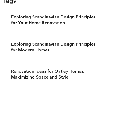
Tags
Exploring Scandinavian Design Principles
for Your Home Renovation
Exploring Scandinavian Design Principles
for Modern Homes
Renovation Ideas for Oatley Homes:
Maximizing Space and Style