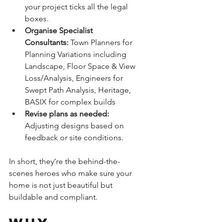
your project ticks all the legal 
boxes.
Organise Specialist 
Consultants: 
Town Planners for 
Planning Variations including 
Landscape, Floor Space & View 
Loss/Analysis, Engineers for 
Swept Path Analysis, Heritage, 
BASIX for complex builds
Revise plans as needed:
Adjusting designs based on 
feedback or site conditions.
In short, they’re the behind-the-
scenes heroes who make sure your 
home is not just beautiful but 
buildable and compliant.