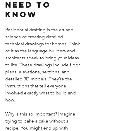
Need to 
Know
Residential drafting is the art and 
science of creating detailed 
technical drawings for homes. Think 
of it as the language builders and 
architects speak to bring your ideas 
to life. These drawings include floor 
plans, elevations, sections, and 
detailed 3D models. They’re the 
instructions that tell everyone 
involved exactly what to build and 
how.
Why is this so important? Imagine 
trying to bake a cake without a 
recipe. You might end up with 