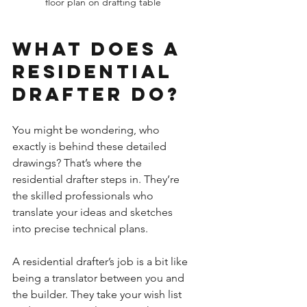
floor plan on drafting table
What Does a 
Residential 
Drafter Do?
You might be wondering, who 
exactly is behind these detailed 
drawings? That’s where the 
residential drafter steps in. They’re 
the skilled professionals who 
translate your ideas and sketches 
into precise technical plans.
A residential drafter’s job is a bit like 
being a translator between you and 
the builder. They take your wish list 