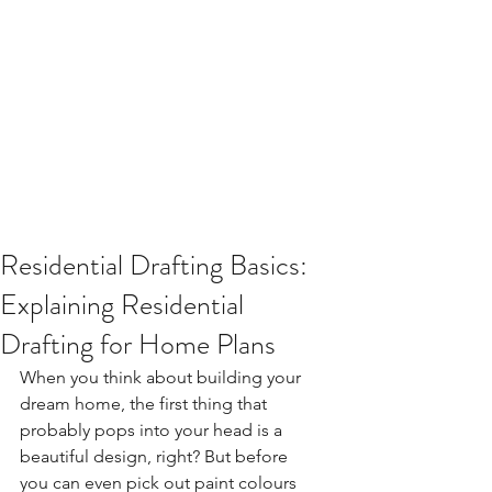
Residential Drafting Basics:
Explaining Residential
Drafting for Home Plans
When you think about building your 
dream home, the first thing that 
probably pops into your head is a 
beautiful design, right? But before 
you can even pick out paint colours 