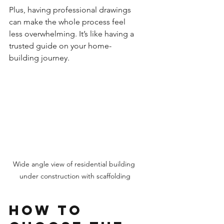
Plus, having professional drawings 
can make the whole process feel 
less overwhelming. It’s like having a 
trusted guide on your home-
building journey.
Wide angle view of residential building 
under construction with scaffolding
How to 