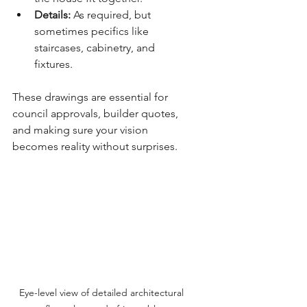
Details:
 As required, but 
sometimes pecifics like 
staircases, cabinetry, and 
fixtures.
These drawings are essential for 
council approvals, builder quotes, 
and making sure your vision 
becomes reality without surprises.
Eye-level view of detailed architectural 