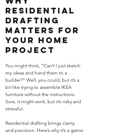
Why 
Residential 
Drafting 
Matters for 
Your Home 
Project
You might think, “Can’t I just sketch 
my ideas and hand them to a 
builder?” Well, you could, but it’s a 
bit like trying to assemble IKEA 
furniture without the instructions. 
Sure, it might work, but it’s risky and 
stressful.
Residential drafting brings clarity 
and precision. Here’s why it’s a game-