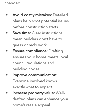
changer:
Avoid costly mistakes:
 Detailed 
plans help spot potential issues 
before construction starts.
Save time:
 Clear instructions 
mean builders don’t have to 
guess or redo work.
Ensure compliance:
 Drafting 
ensures your home meets local 
council regulations and 
building codes.
Improve communication:
Everyone involved knows 
exactly what to expect.
Increase property value:
 Well-
drafted plans can enhance your 
home’s resale appeal.