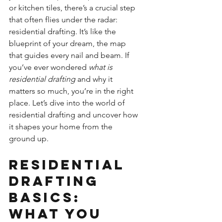
or kitchen tiles, there’s a crucial step 
that often flies under the radar: 
residential drafting. It’s like the 
blueprint of your dream, the map 
that guides every nail and beam. If 
you’ve ever wondered 
what is 
residential drafting
 and why it 
matters so much, you’re in the right 
place. Let’s dive into the world of 
residential drafting and uncover how 
it shapes your home from the 
ground up.
Residential 
Drafting 
Basics: 
What You 