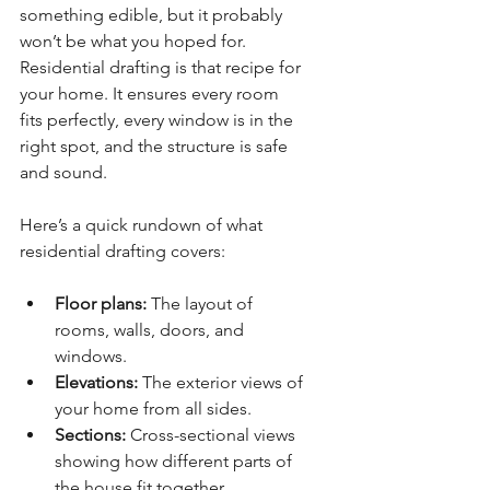
something edible, but it probably 
won’t be what you hoped for. 
Residential drafting is that recipe for 
your home. It ensures every room 
fits perfectly, every window is in the 
right spot, and the structure is safe 
and sound.
Here’s a quick rundown of what 
residential drafting covers:
Floor plans:
 The layout of 
rooms, walls, doors, and 
windows.
Elevations:
 The exterior views of 
your home from all sides.
Sections:
 Cross-sectional views 
showing how different parts of 
the house fit together.