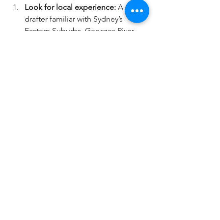
Look for local experience:
 A 
drafter familiar with Sydney’s 
Eastern Suburbs, Georges River, 
Bayside, Inner West, or 
Sutherland Shire will know the 
specific council requirements 
and neighbourhood styles.
Check portfolios:
 Ask to see 
previous projects similar to 
yours.
Read reviews:
 What do past 
clients say about their 
communication and 
professionalism?
Discuss your budget upfront:
Make sure their fees align with 
your financial plan.
Ask about software and 
technology:
 Modern CAD & 3D 