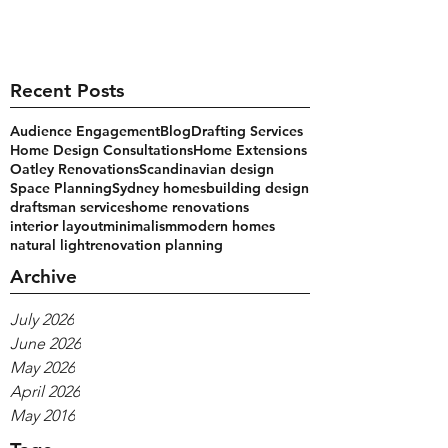
Recent Posts
Audience Engagement
Blog
Drafting Services
Home Design Consultations
Home Extensions
Oatley Renovations
Scandinavian design
Space Planning
Sydney homes
building design
draftsman services
home renovations
interior layout
minimalism
modern homes
natural light
renovation planning
Archive
July 2026
June 2026
May 2026
April 2026
May 2016