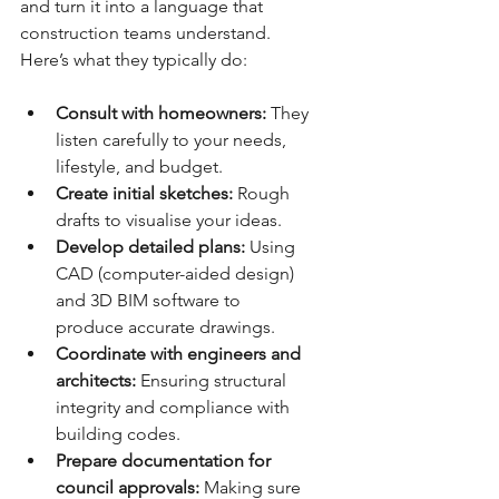
and turn it into a language that 
construction teams understand. 
Here’s what they typically do:
Consult with homeowners:
 They 
listen carefully to your needs, 
lifestyle, and budget.
Create initial sketches:
 Rough 
drafts to visualise your ideas.
Develop detailed plans:
 Using 
CAD (computer-aided design) 
and 3D BIM software to 
produce accurate drawings.
Coordinate with engineers and 
architects:
 Ensuring structural 
integrity and compliance with 
building codes.
Prepare documentation for 
council approvals:
 Making sure 