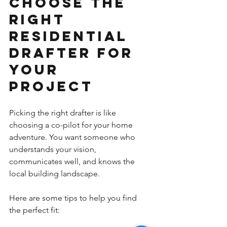
Choose the 
Right 
Residential 
Drafter for 
Your 
Project
Picking the right drafter is like 
choosing a co-pilot for your home 
adventure. You want someone who 
understands your vision, 
communicates well, and knows the 
local building landscape.
Here are some tips to help you find 
the perfect fit: